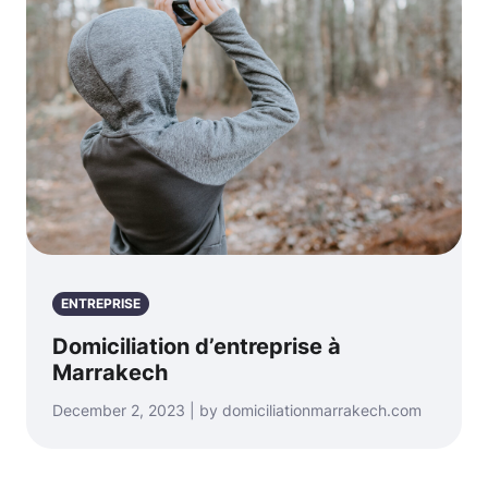
ENTREPRISE
Domiciliation d’entreprise à
Marrakech
December 2, 2023 | by domiciliationmarrakech.com