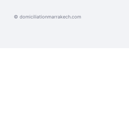
© domiciliationmarrakech.com