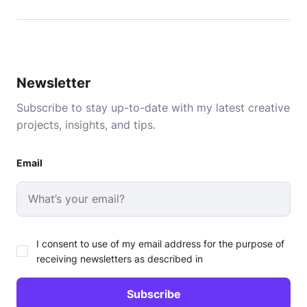
Newsletter
Subscribe to stay up-to-date with my latest creative
projects, insights, and tips.
Email
I consent to use of my email address for the purpose of
receiving newsletters as described in