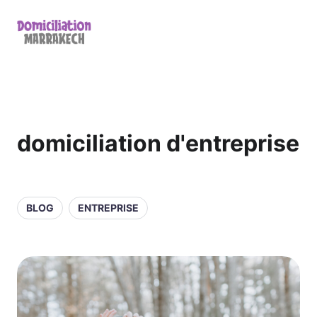
domiciliation d'entreprise
BLOG
ENTREPRISE